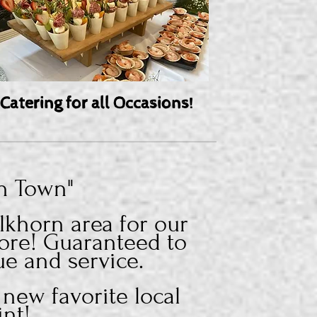
Catering for all Occasions!
in Town"
khorn area for our
ore! Guaranteed to
ue and service.
 new favorite local
int!