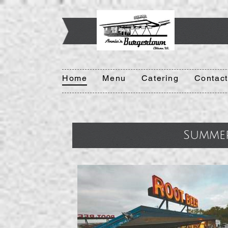
Home
Menu
Catering
Contact
Summe