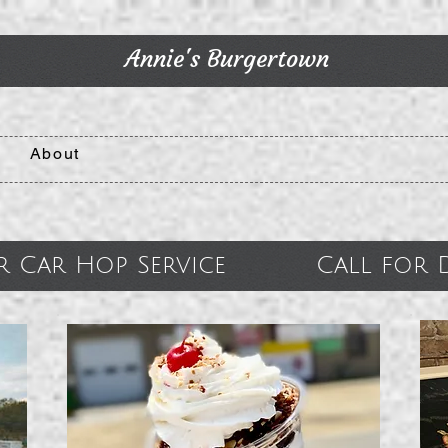
Annie's Burgertown
About
r Car Hop Service Call for De