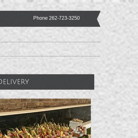
Phone 262-723-3250
livery