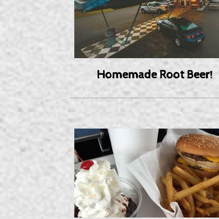
Homemade Root Beer!