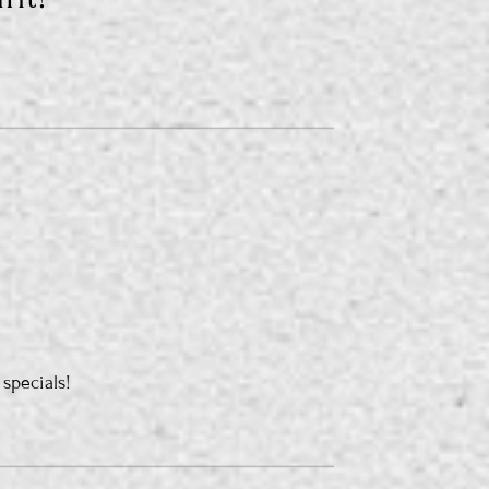
 specials!