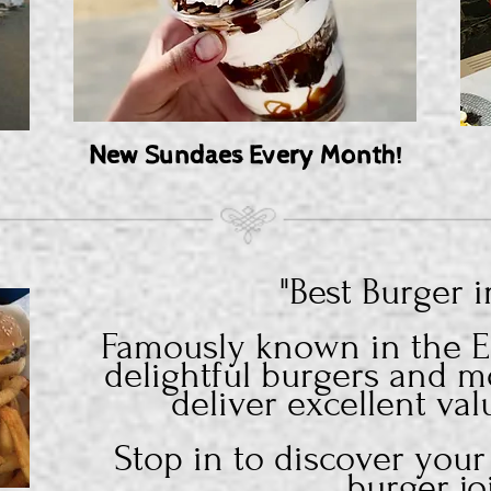
New Sundaes Every Month!
"Best Burger 
Famously known in the El
delightful burgers and m
deliver excellent val
Stop in to discover your
burger
jo