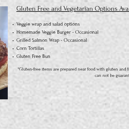
Gluten Free and Vegetarian Options Avai
Veggie wrap and salad options
Homemade Veggie Burger - Occasional
Grilled Salmon Wrap - Occasional
Corn Tortillas
Gluten Free Bun
*Gluten-free items are prepared near food with gluten and f
can not be guaran