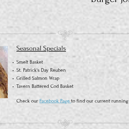
Seasonal Specials
Smelt Basket
St. Patrick's Day Reuben
Grilled Salmon Wrap
Tavern Battered Cod Basket
Check our
Facebook Page
to find our current running