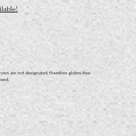
lable!
ryers are not designated, therefore gluten-free
teed.