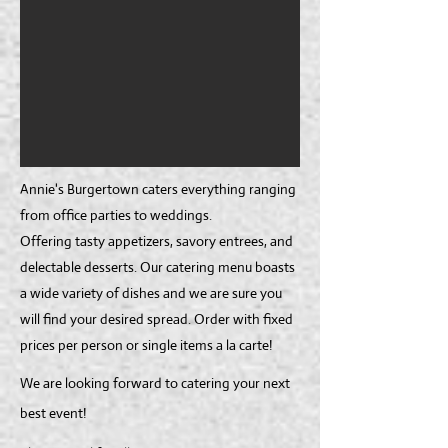
Annie's Burgertown caters everything ranging
from office parties to weddings.
Offering tasty appetizers, savory entrees, and
delectable desserts. Our catering menu boasts
a wide variety of dishes and we are sure you
will find your desired spread. Order with fixed
prices per person or single items a la carte!
We are looking forward to catering your next
best event!