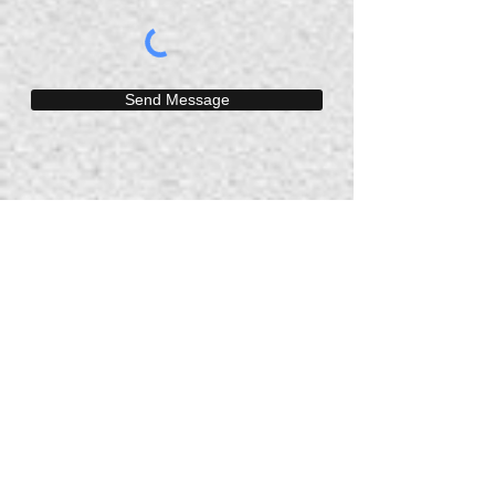
Send Message