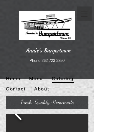
Annie's Burgertown
Phone
262-723-3250
Home
Menu
Catering
Contact
About
Fresh · Quality · Homemade