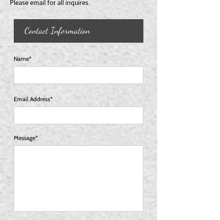
Please email for all inquires.
Contact Information
Name*
Email Address*
Message*